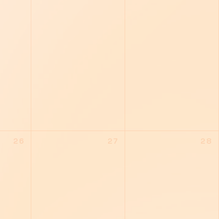
26
27
28