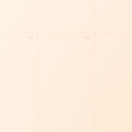
17
18