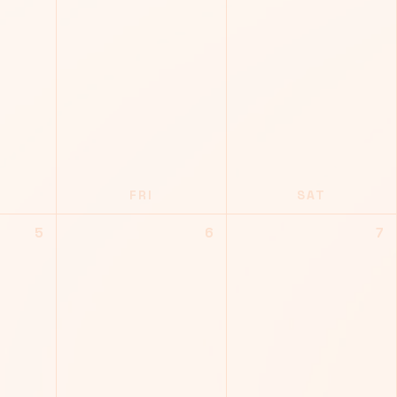
FRI
SAT
5
6
7