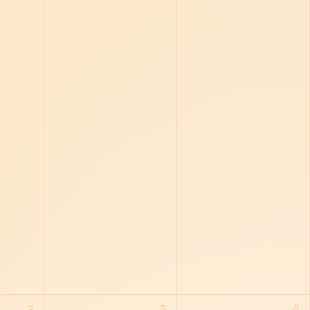
2
3
4