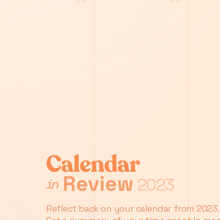
2023
Reflect back on your calendar from 2023.