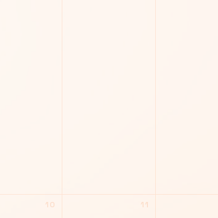
10
11