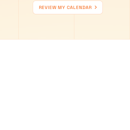
REVIEW MY CALENDAR
9
10
11