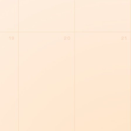
19
20
21