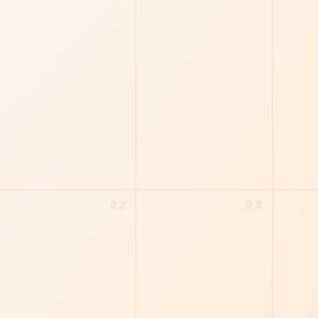
22
23