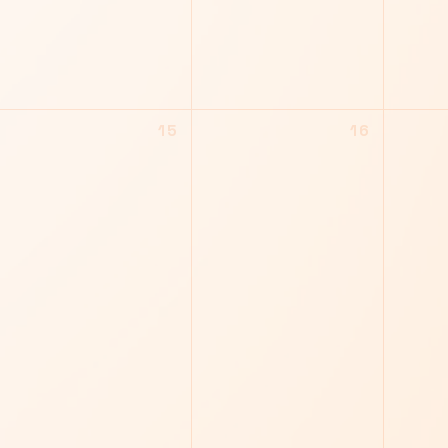
15
16