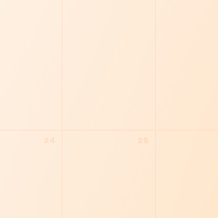
24
25