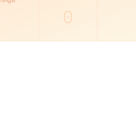
tings!
7
8