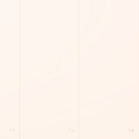
12
13
14