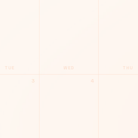
TUE
WED
THU
3
4