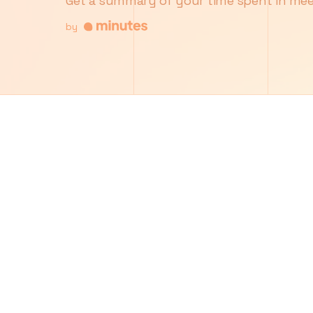
Get a summary of your time spent in mee
by
5
6