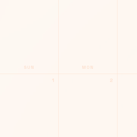
SUN
MON
1
2