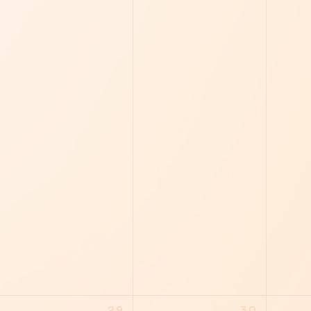
29
30